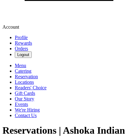
Account
Profile
Rewards
Orders
Logout
Menu
Catering
Reservation
Locations
Readers' Choice
Gift Cards
Our Story
Events
We're Hiring
Contact Us
Reservations | Ashoka Indian