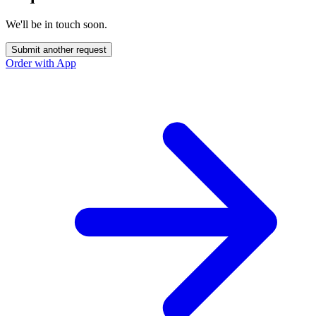
We'll be in touch soon.
Submit another request
Order with App