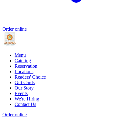
Order online
Menu
Catering
Reservation
Locations
Readers' Choice
Gift Cards
Our Story
Events
We're Hiring
Contact Us
Order online