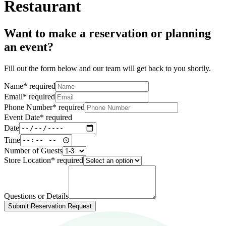
Restaurant
Want to make a reservation or planning
an event?
Fill out the form below and our team will get back to you shortly.
Name
*
required
Email
*
required
Phone Number
*
required
Event Date
*
required
Date
Time
Number of Guests
Store Location
*
required
Questions or Details
Submit Reservation Request