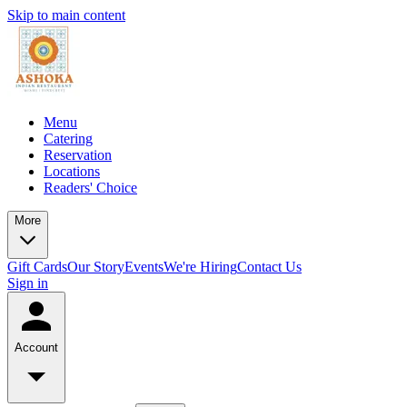
Skip to main content
Menu
Catering
Reservation
Locations
Readers' Choice
More
Gift Cards
Our Story
Events
We're Hiring
Contact Us
Sign in
Account