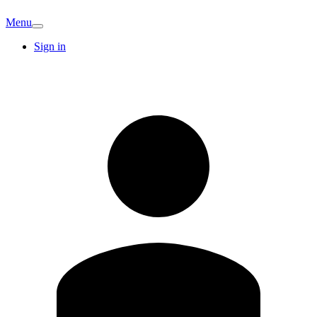
Menu
Sign in