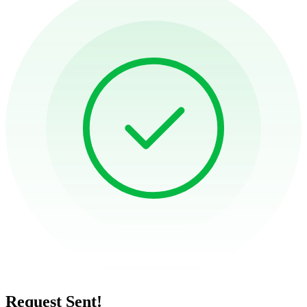
Request Sent!