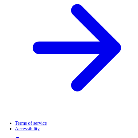
Terms of service
Accessibility