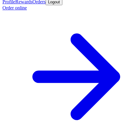
Profile
Rewards
Orders
Logout
Order online