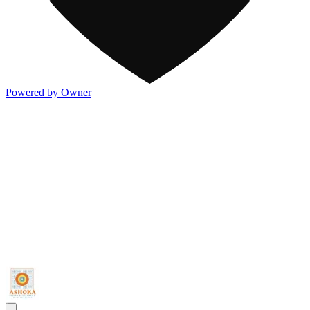
Powered by Owner