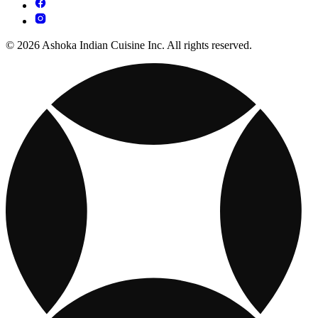
© 2026 Ashoka Indian Cuisine Inc. All rights reserved.