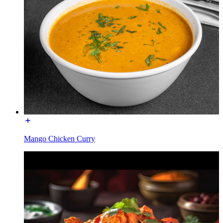
Mango Chicken Curry