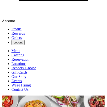
Account
Profile
Rewards
Orders
Logout
Menu
Catering
Reservation
Locations
Readers' Choice
Gift Cards
Our Story
Events
We're Hiring
Contact Us