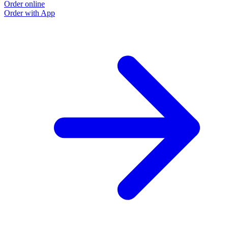
Order online
Order with App