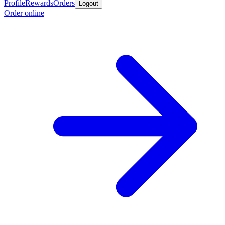
Profile
Rewards
Orders
Logout
Order online