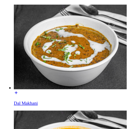
Dal Makhani