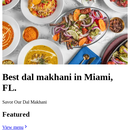
Best dal makhani in Miami,
FL.
Savor Our Dal Makhani
Featured
View menu