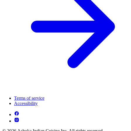
Terms of service
Accessibility
© 2026 Ashoka Indian Cuisine Inc. All rights reserved.