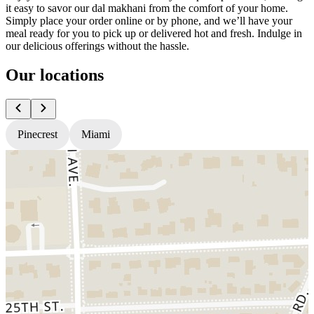
it easy to savor our dal makhani from the comfort of your home.
Simply place your order online or by phone, and we’ll have your
meal ready for you to pick up or delivered hot and fresh. Indulge in
our delicious offerings without the hassle.
Our locations
Pinecrest
Miami