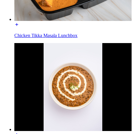
Chicken Tikka Masala Lunchbox