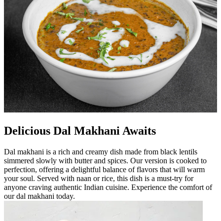
Delicious Dal Makhani Awaits
Dal makhani is a rich and creamy dish made from black lentils
simmered slowly with butter and spices. Our version is cooked to
perfection, offering a delightful balance of flavors that will warm
your soul. Served with naan or rice, this dish is a must-try for
anyone craving authentic Indian cuisine. Experience the comfort of
our dal makhani today.