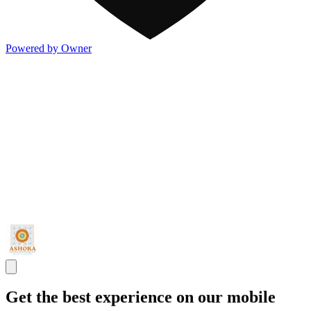
Powered by Owner
Get the best experience on our mobile