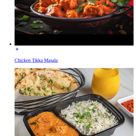
Chicken Tikka Masala