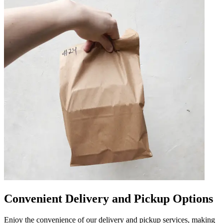
Convenient Delivery and Pickup Options
Enjoy the convenience of our delivery and pickup services, making