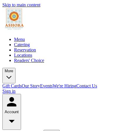
Skip to main content
Menu
Catering
Reservation
Locations
Readers' Choice
More
Gift Cards
Our Story
Events
We're Hiring
Contact Us
Sign in
Account