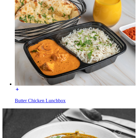
Butter Chicken Lunchbox