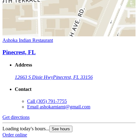
Ashoka Indian Restaurant
Pinecrest, FL
Address
12663 S Dixie Hwy
Pinecrest, FL 33156
Contact
Call
(305) 791-7755
Email
ashokamiami@gmail.com
Get directions
Loading today's hours...
See hours
Order online