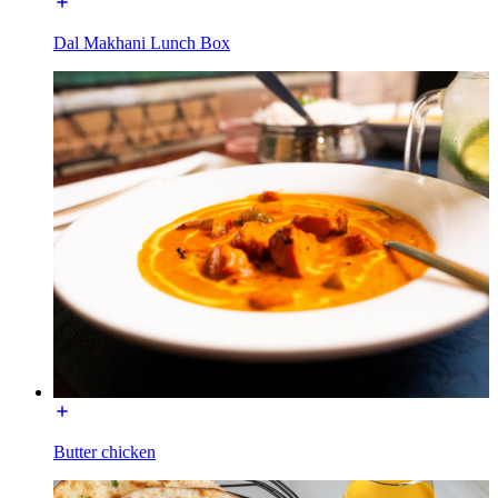
Dal Makhani Lunch Box
Butter chicken