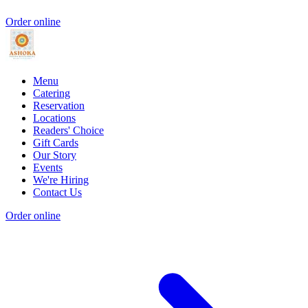
Order online
Menu
Catering
Reservation
Locations
Readers' Choice
Gift Cards
Our Story
Events
We're Hiring
Contact Us
Order online