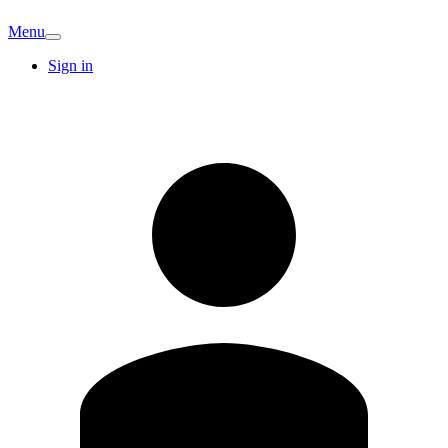
Menu
Sign in