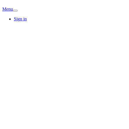
Menu
Sign in