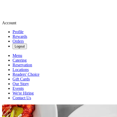
Account
Profile
Rewards
Orders
Logout
Menu
Catering
Reservation
Locations
Readers' Choice
Gift Cards
Our Story
Events
We're Hiring
Contact Us