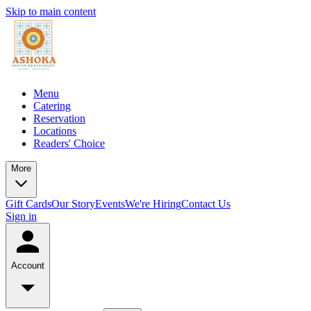
Skip to main content
Menu
Catering
Reservation
Locations
Readers' Choice
More
Gift Cards
Our Story
Events
We're Hiring
Contact Us
Sign in
Account