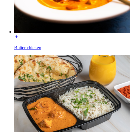
Butter chicken