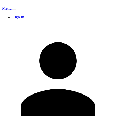
Menu
Sign in