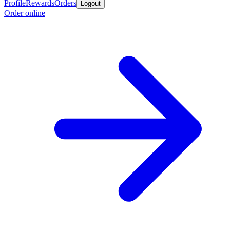
Profile
Rewards
Orders
Logout
Order online