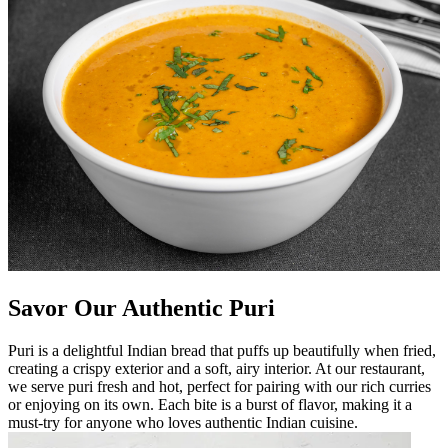
Savor Our Authentic Puri
Puri is a delightful Indian bread that puffs up beautifully when fried,
creating a crispy exterior and a soft, airy interior. At our restaurant,
we serve puri fresh and hot, perfect for pairing with our rich curries
or enjoying on its own. Each bite is a burst of flavor, making it a
must-try for anyone who loves authentic Indian cuisine.