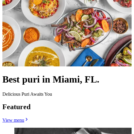
Best puri in Miami, FL.
Delicious Puri Awaits You
Featured
View menu