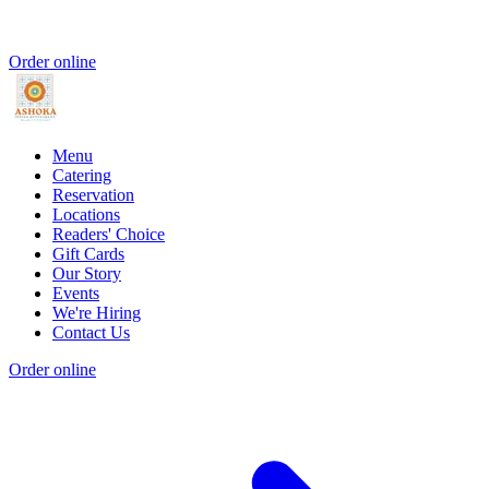
Order online
Menu
Catering
Reservation
Locations
Readers' Choice
Gift Cards
Our Story
Events
We're Hiring
Contact Us
Order online