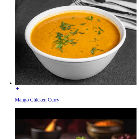
Mango Chicken Curry