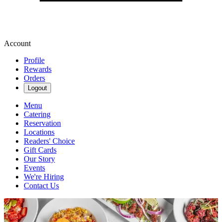
Account
Profile
Rewards
Orders
Logout
Menu
Catering
Reservation
Locations
Readers' Choice
Gift Cards
Our Story
Events
We're Hiring
Contact Us