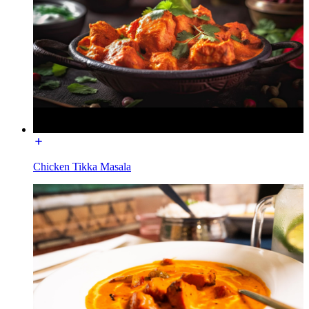
Chicken Tikka Masala