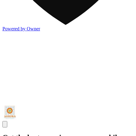
Powered by Owner