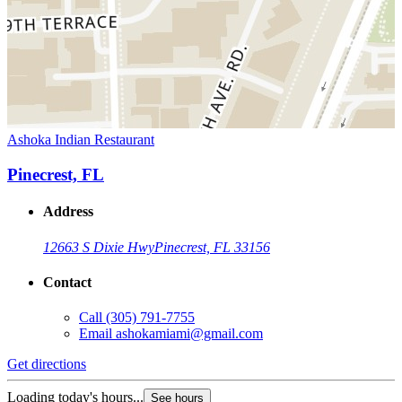
Ashoka Indian Restaurant
Pinecrest, FL
Address
12663 S Dixie Hwy
Pinecrest, FL 33156
Contact
Call
(305) 791-7755
Email
ashokamiami@gmail.com
Get directions
Loading today's hours...
See hours