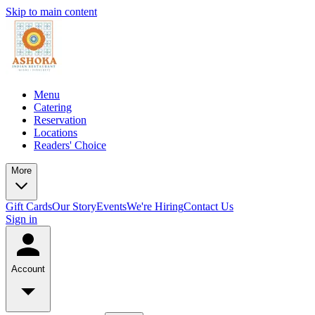
Skip to main content
Menu
Catering
Reservation
Locations
Readers' Choice
More
Gift Cards
Our Story
Events
We're Hiring
Contact Us
Sign in
Account