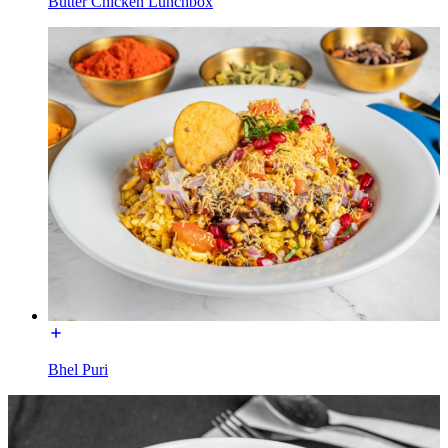
Butter Chicken Lunchbox
Bhel Puri