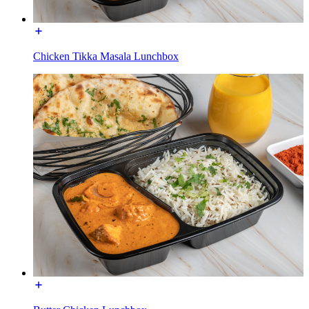
Chicken Tikka Masala Lunchbox