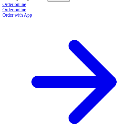
Order online
Order online
Order with App