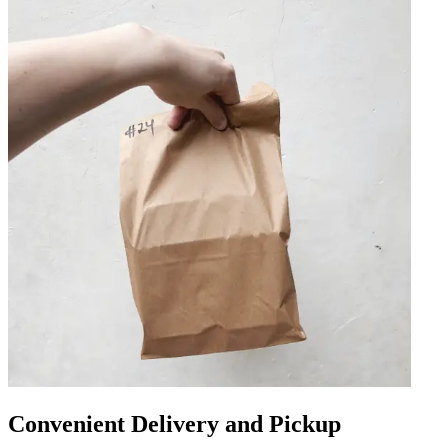
Convenient Delivery and Pickup