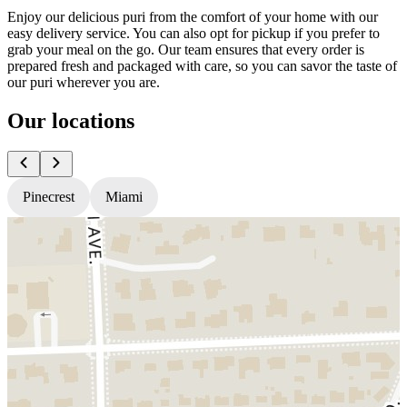
Enjoy our delicious puri from the comfort of your home with our
easy delivery service. You can also opt for pickup if you prefer to
grab your meal on the go. Our team ensures that every order is
prepared fresh and packaged with care, so you can savor the taste of
our puri wherever you are.
Our locations
Pinecrest
Miami