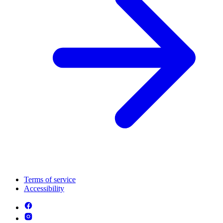
Terms of service
Accessibility