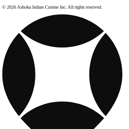
© 2026 Ashoka Indian Cuisine Inc. All rights reserved.